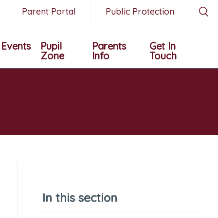
Parent Portal
Public Protection
Events
Pupil
Parents
Get In
Zone
Info
Touch
In this section