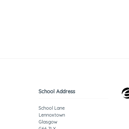
School Address
School Lane
Lennoxtown
Glasgow
G66 7LX