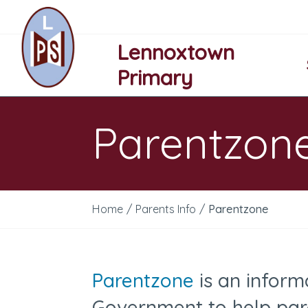
Lennoxtown
Primary
Parentzon
Home
/
Parents Info
/
Parentzone
Parentzone
is an inform
Government to help par