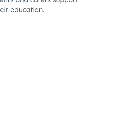
heir education.