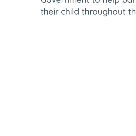
their child throughout t