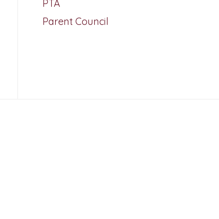
PTA
Parent Council