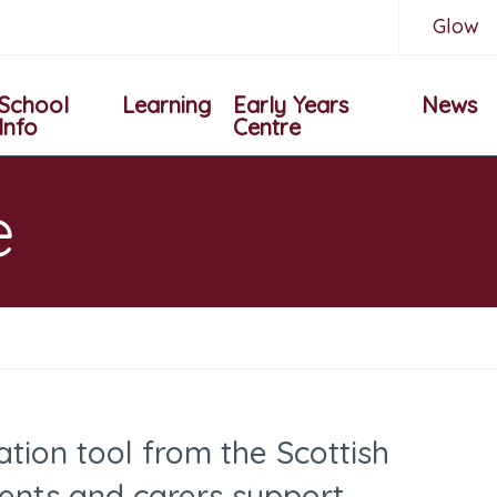
Glow
School
Learning
Early Years
News
Info
Centre
e
ation tool from the Scottish
ents and carers support