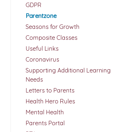
GDPR
Parentzone
Seasons for Growth
Composite Classes
Useful Links
Coronavirus
Supporting Additional Learning
Needs
Letters to Parents
Health Hero Rules
Mental Health
Parents Portal