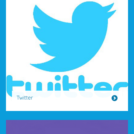
Twitter