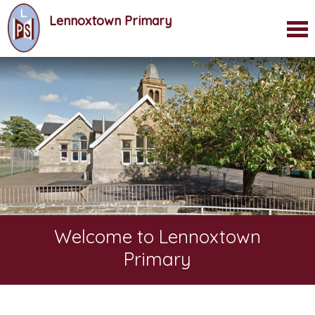
Lennoxtown Primary
Welcome to Lennoxtown
Primary