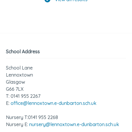
School Address
School Lane
Lennoxtown
Glasgow
G66 7LX
T: 0141 955 2267
E:
office@lennoxtown.e-dunbarton.sch.uk
Nursery T:0141 955 2268
Nursery E:
nursery@lennoxtown.e-dunbarton.sch.uk