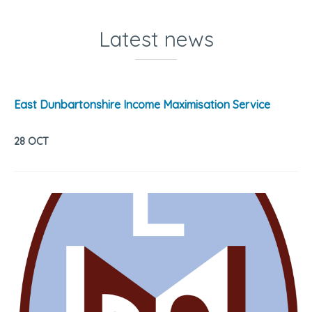
Latest news
East Dunbartonshire Income Maximisation Service
28 OCT