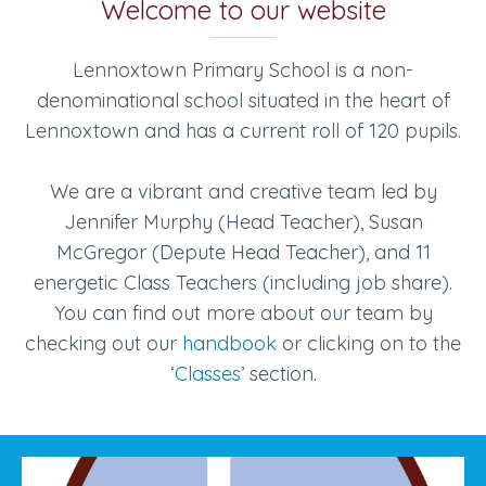
Welcome to our website
Lennoxtown Primary School is a non-
denominational school situated in the heart of
Lennoxtown and has a current roll of 120 pupils.
We are a vibrant and creative team led by
Jennifer Murphy (Head Teacher), Susan
McGregor (Depute Head Teacher), and 11
energetic Class Teachers (including job share).
You can find out more about our team by
checking out our
handbook
or clicking on to the
‘
Classes
’ section.