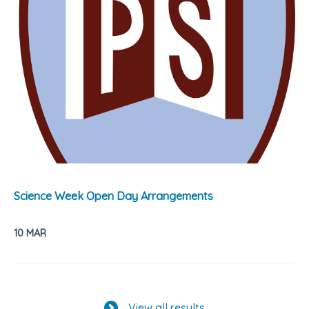
Science Week Open Day Arrangements
10 MAR
View all results