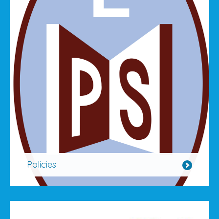
Policies