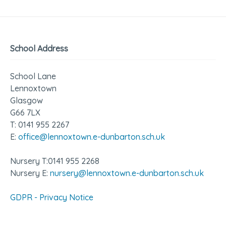
School Address
School Lane
Lennoxtown
Glasgow
G66 7LX
T: 0141 955 2267
E:
office@lennoxtown.e-dunbarton.sch.uk
Nursery T:0141 955 2268
Nursery E:
nursery@lennoxtown.e-dunbarton.sch.uk
GDPR - Privacy Notice