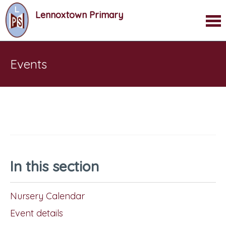
Lennoxtown Primary
Events
In this section
Nursery Calendar
Event details