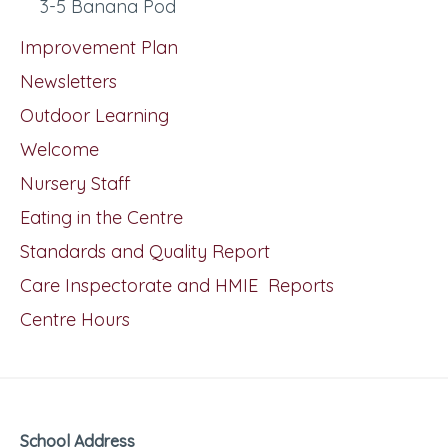
3-5 Banana Pod
Improvement Plan
Newsletters
Outdoor Learning
Welcome
Nursery Staff
Eating in the Centre
Standards and Quality Report
Care Inspectorate and HMIE Reports
Centre Hours
School Address