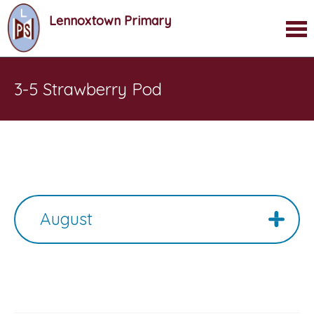
Lennoxtown Primary
3-5 Strawberry Pod
August