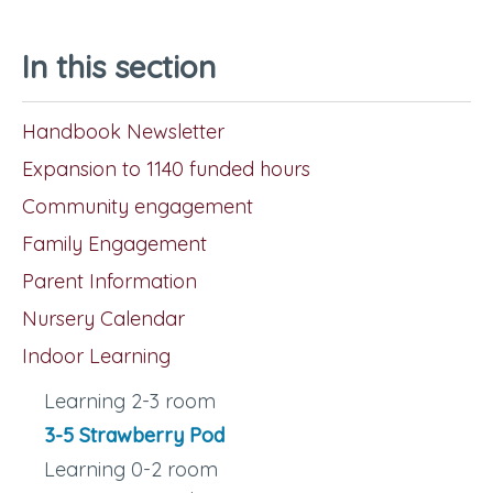
In this section
Handbook Newsletter
Expansion to 1140 funded hours
Community engagement
Family Engagement
Parent Information
Nursery Calendar
Indoor Learning
Learning 2-3 room
3-5 Strawberry Pod
Learning 0-2 room