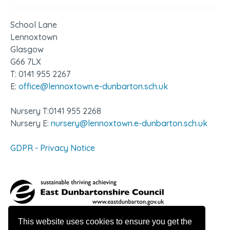
School Lane
Lennoxtown
Glasgow
G66 7LX
T: 0141 955 2267
E:
office@lennoxtown.e-dunbarton.sch.uk
Nursery T:0141 955 2268
Nursery E:
nursery@lennoxtown.e-dunbarton.sch.uk
GDPR - Privacy Notice
This website uses cookies to ensure you get the