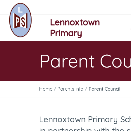
Lennoxtown
Primary
Parent Cou
Home
/
Parents Info
/
Parent Council
Lennoxtown Primary Sch
in partnership with the 