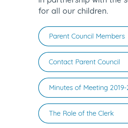
for all our children.
Parent Council Members
Contact Parent Council
Minutes of Meeting 2019-
The Role of the Clerk