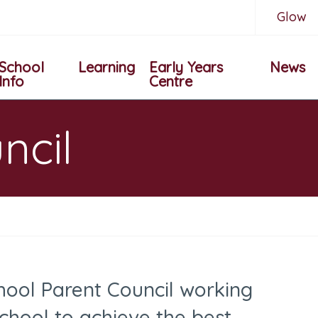
Glow
School
Learning
Early Years
News
Info
Centre
ncil
ool Parent Council
working
school to achieve
the best