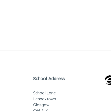
School Address
School Lane
Lennoxtown
Glasgow
G66 7LX