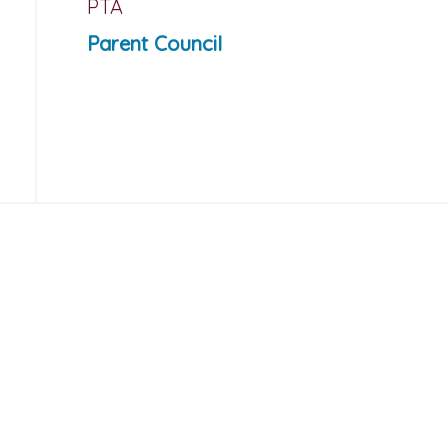
PTA
Parent Council