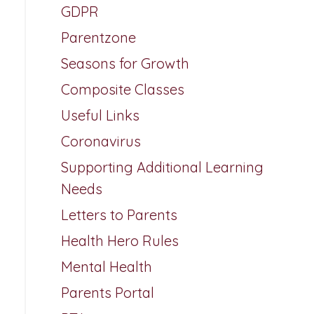
GDPR
Parentzone
Seasons for Growth
Composite Classes
Useful Links
Coronavirus
Supporting Additional Learning
Needs
Letters to Parents
Health Hero Rules
Mental Health
Parents Portal