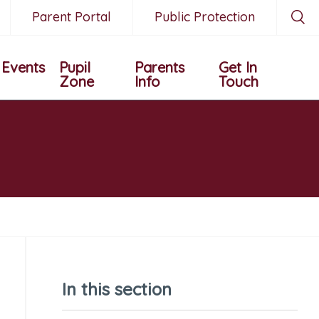
Parent Portal
Public Protection
Events
Pupil
Parents
Get In
Zone
Info
Touch
In this section