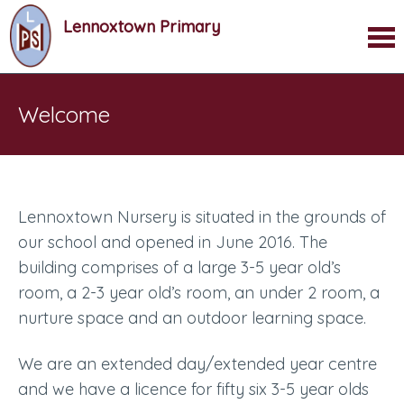
Lennoxtown Primary
Welcome
Lennoxtown Nursery is situated in the grounds of
our school and opened in June 2016. The
building comprises of a large 3-5 year old’s
room, a 2-3 year old’s room, an under 2 room, a
nurture space and an outdoor learning space.
We are an extended day/extended year centre
and we have a licence for fifty six 3-5 year olds