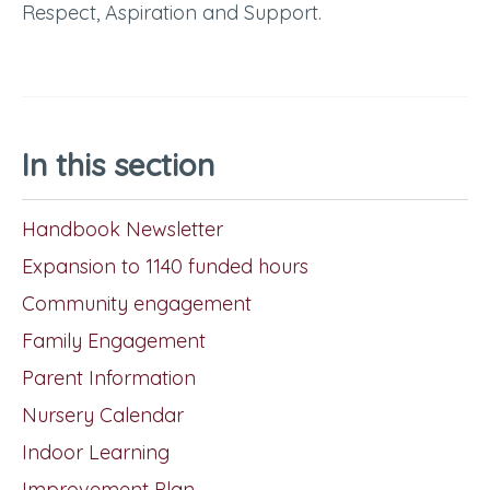
Respect, Aspiration and Support.
In this section
Handbook Newsletter
Expansion to 1140 funded hours
Community engagement
Family Engagement
Parent Information
Nursery Calendar
Indoor Learning
Improvement Plan