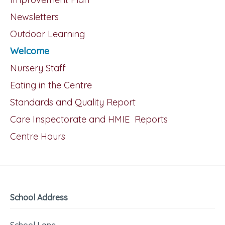
Newsletters
Outdoor Learning
Welcome
Nursery Staff
Eating in the Centre
Standards and Quality Report
Care Inspectorate and HMIE Reports
Centre Hours
School Address