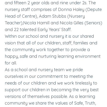
and fifteen 2 year olds and nine under 2s. The
nursery staff comprises of Donna Haley (Depute
Head of Centre), Adam Stubbs (Nursery
Teacher),Nicola Hamill and Nicola Gilles (Seniors)
and 22 talented Early Years’ Staff.
Within our school and nursery it is our shared
vision that all of our children, staff, families and
the community work together to provide a
happy, safe and nurturing learning environment
for all.
As a school and nursery team we pride
ourselves in our commitment to meeting the
needs of our children and we work tirelessly to
support our children in becoming the very best
versions of themselves possible. As a learning
community we share the values of Safe, Truth,