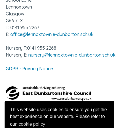
School Lane
Lennoxtown
Glasgow
G66 7LX
T: 0141 955 2267
E:
office@lennoxtown.e-dunbarton.sch.uk
Nursery T:0141 955 2268
Nursery E:
nursery@lennoxtown.e-dunbarton.sch.uk
GDPR - Privacy Notice
This website uses cookies to ensure you get the
best experience on our website. Please refer to
our
cookie policy